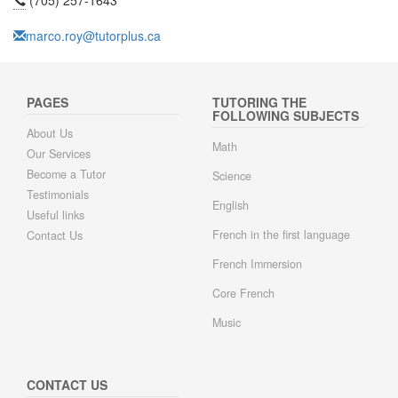
(705) 257-1643
marco.roy@tutorplus.ca
PAGES
TUTORING THE
FOLLOWING SUBJECTS
About Us
Math
Our Services
Become a Tutor
Science
Testimonials
English
Useful links
French in the first language
Contact Us
French Immersion
Core French
Music
CONTACT US