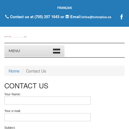
FRANÇAIS
Contact us at (705) 257 1643 or
Email:
infos@tutorplus.ca
MENU
Home
Contact Us
CONTACT US
Your Name:
Your e-mail:
Subject: