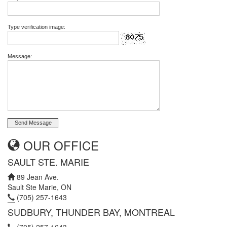
Type verification image:
Message:
OUR OFFICE
SAULT STE. MARIE
89 Jean Ave.
Sault Ste Marie, ON
(705) 257-1643
SUDBURY, THUNDER BAY, MONTREAL