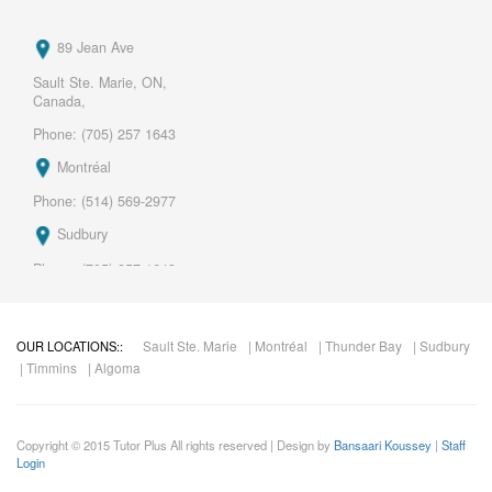
89 Jean Ave
Sault Ste. Marie, ON,
Canada,
Phone: (705) 257 1643
Montréal
Phone: (514) 569-2977
Sudbury
Phone: (705) 257 1643
Thunder Bay .
Phone: (705) 257 1643
Sault Ste. Marie
| Montréal
| Thunder Bay
| Sudbury
OUR LOCATIONS::
| Timmins
| Algoma
Mail:
marco.roy@tutorplus.ca
Copyright © 2015 Tutor Plus All rights reserved | Design by
Bansaari Koussey
|
Staff
Login